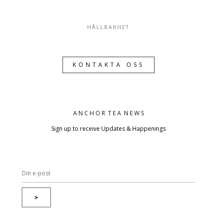
HÅLLBARHET
KONTAKTA OSS
A N C H O R T E A N E W S
Sign up to receive Updates & Happenings
>