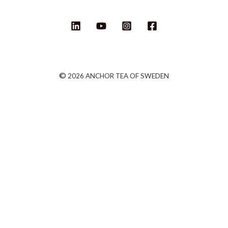
©
2026 ANCHOR TEA OF SWEDEN