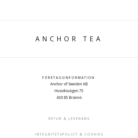
ANCHOR TEA
FÖRETAGSINFORMATION:
Anchor of Sweden AB
Husviksvägen 75
430 85 Brännö
RETUR & LEVERANS
INTEGRITETSPOLICY & COOKIES