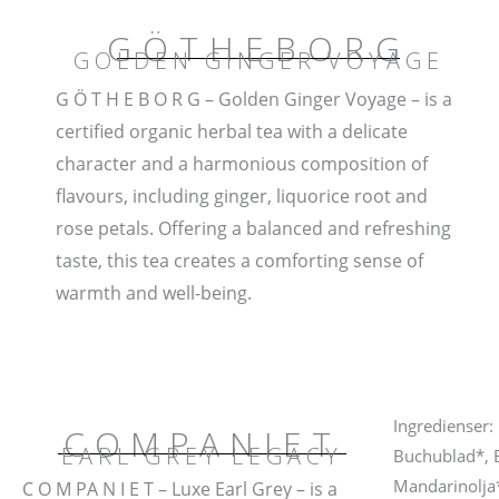
GÖTHEBORG
GOLDEN GINGER VOYAGE
G Ö T H E B O R G – Golden Ginger Voyage – is a
certified organic herbal tea with a delicate
character and a harmonious composition of
flavours, including ginger, liquorice root and
rose petals. Offering a balanced and refreshing
taste, this tea creates a comforting sense of
warmth and well-being.
Ingredienser:
COMPANIET
EARL GREY LEGACY
Buchublad*, B
Mandarinolja*
C O M PA N I E T – Luxe Earl Grey – is a