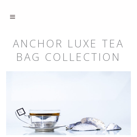
Hoppa
till
innehåll
ANCHOR LUXE TEA
BAG COLLECTION