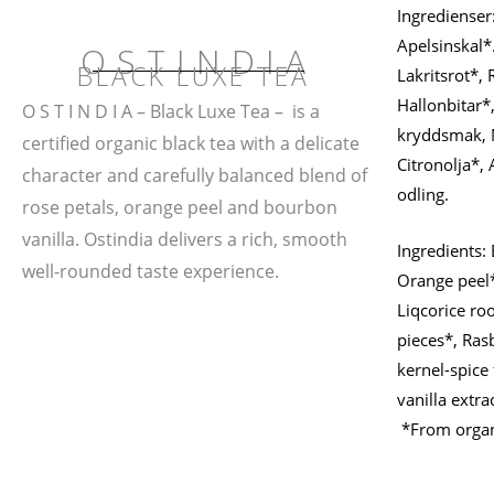
Ingredienser:
Apelsinskal*
OSTINDIA
BLACK LUXE TEA
Lakritsrot*,
Hallonbitar*
O S T I N D I A – Black Luxe Tea – is a
kryddsmak, N
certified organic black tea with a delicate
Citronolja*, 
character and carefully balanced blend of
odling.
rose petals, orange peel and bourbon
vanilla. Ostindia delivers a rich, smooth
Ingredients: 
well-rounded taste experience.
Orange peel*
Liqcorice roo
pieces*, Ras
kernel-spice
vanilla extra
*From organi