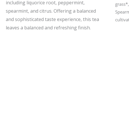
including liquorice root, peppermint,
grass*
spearmint, and citrus. Offering a balanced
Spearm
and sophisticated taste experience, this tea
cultiva
leaves a balanced and refreshing finish.