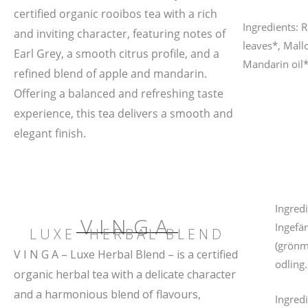
certified organic rooibos tea with a rich
Ingredients: 
and inviting character, featuring notes of
leaves*, Mall
Earl Grey, a smooth citrus profile, and a
Mandarin oil*
refined blend of apple and mandarin.
Offering a balanced and refreshing taste
experience, this tea delivers a smooth and
elegant finish.
Ingredi
VINGA
Ingefä
LUXE HERBAL BLEND
(grönm
V I N G A – Luxe Herbal Blend – is a certified
odling.
organic herbal tea with a delicate character
and a harmonious blend of flavours,
Ingred